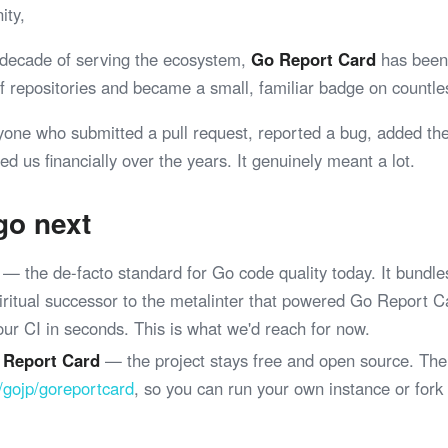
ity,
 decade of serving the ecosystem,
Go Report Card
has been 
 of repositories and became a small, familiar badge on coun
yone who submitted a pull request, reported a bug, added th
ed us financially over the years. It genuinely meant a lot.
go next
— the de-facto standard for Go code quality today. It bundle
spiritual successor to the metalinter that powered Go Report 
your CI in seconds. This is what we'd reach for now.
 Report Card
— the project stays free and open source. The
/gojp/goreportcard
, so you can run your own instance or fork
.