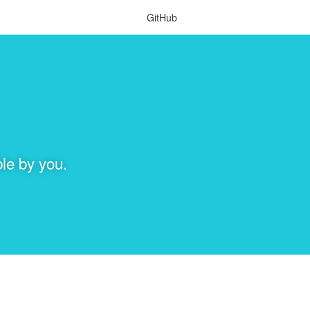
GitHub
le by you.