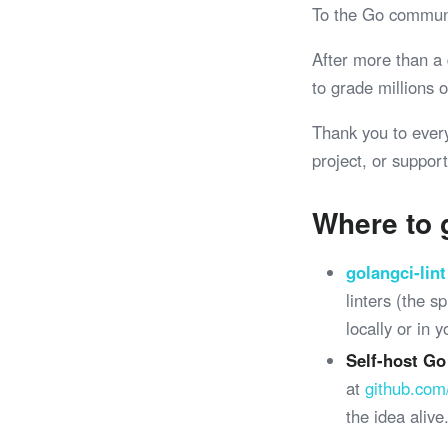
To the Go commun
After more than a
to grade millions
Thank you to ever
project, or support
Where to 
golangci-lint
linters (the 
locally or in 
Self-host Go
at
github.com
the idea alive