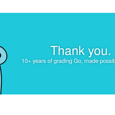
Thank you.
10+ years of grading Go, made possib