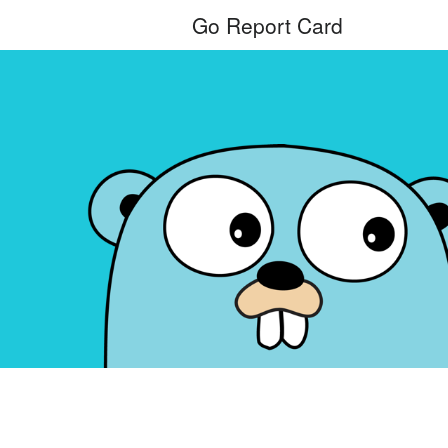
Go Report Card