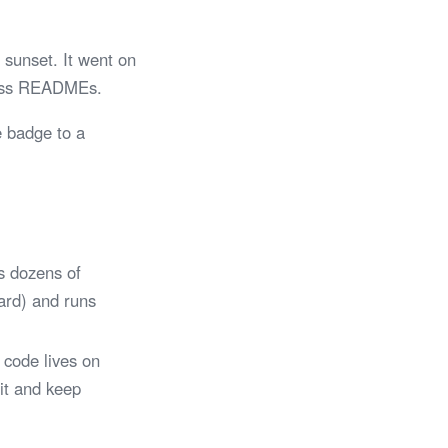
sunset. It went on
tless READMEs.
e badge to a
s dozens of
Card) and runs
 code lives on
 it and keep