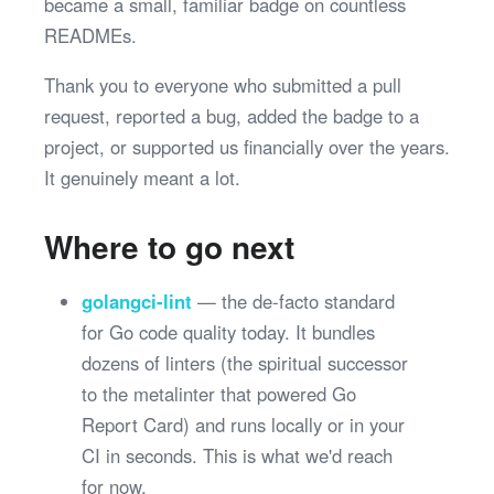
became a small, familiar badge on countless
READMEs.
Thank you to everyone who submitted a pull
request, reported a bug, added the badge to a
project, or supported us financially over the years.
It genuinely meant a lot.
Where to go next
golangci-lint
— the de-facto standard
for Go code quality today. It bundles
dozens of linters (the spiritual successor
to the metalinter that powered Go
Report Card) and runs locally or in your
CI in seconds. This is what we'd reach
for now.