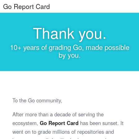
Go Report Card
Thank you.
10+ years of grading Go, made possible
by you.
To the Go community,
After more than a decade of serving the
ecosystem,
Go Report Card
has been sunset. It
went on to grade millions of repositories and