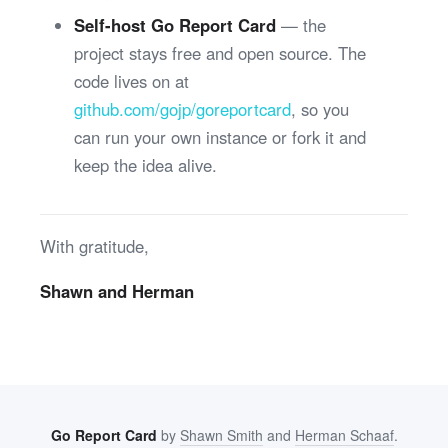
Self-host Go Report Card
— the
project stays free and open source. The
code lives on at
github.com/gojp/goreportcard
, so you
can run your own instance or fork it and
keep the idea alive.
With gratitude,
Shawn and Herman
Go Report Card
by
Shawn Smith
and
Herman Schaaf
.