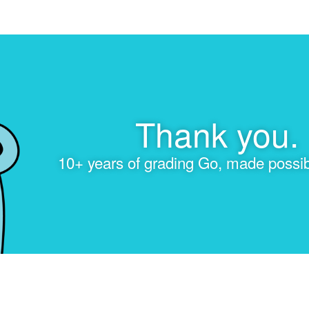
Thank you.
10+ years of grading Go, made possib