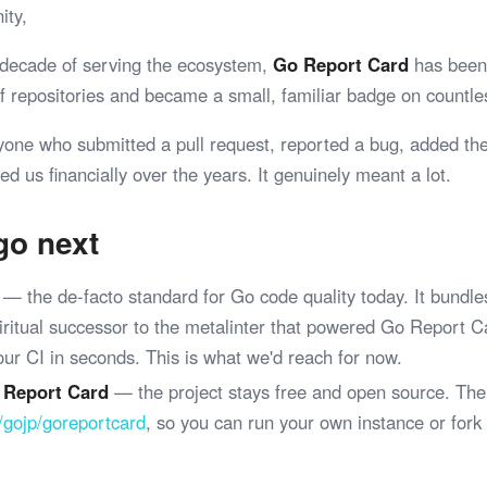
ity,
 decade of serving the ecosystem,
Go Report Card
has been 
 of repositories and became a small, familiar badge on coun
yone who submitted a pull request, reported a bug, added th
ed us financially over the years. It genuinely meant a lot.
go next
— the de-facto standard for Go code quality today. It bundle
spiritual successor to the metalinter that powered Go Report 
your CI in seconds. This is what we'd reach for now.
 Report Card
— the project stays free and open source. The
/gojp/goreportcard
, so you can run your own instance or fork
.