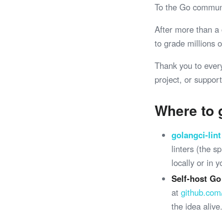
To the Go commun
After more than a
to grade millions
Thank you to ever
project, or support
Where to 
golangci-lint
linters (the 
locally or in 
Self-host Go
at
github.com
the idea alive