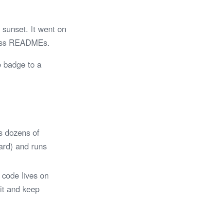
sunset. It went on
tless READMEs.
e badge to a
s dozens of
Card) and runs
 code lives on
 it and keep