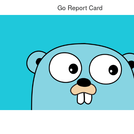
Go Report Card