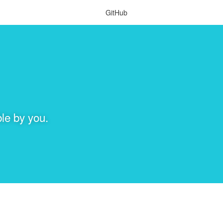
GitHub
le by you.