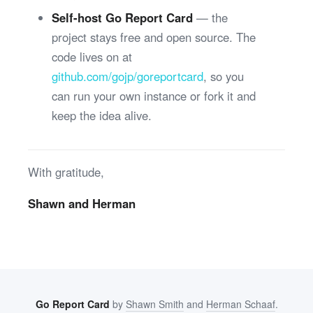
Self-host Go Report Card
— the
project stays free and open source. The
code lives on at
github.com/gojp/goreportcard
, so you
can run your own instance or fork it and
keep the idea alive.
With gratitude,
Shawn and Herman
Go Report Card
by
Shawn Smith
and
Herman Schaaf
.