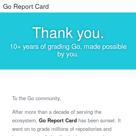
Go Report Card
Thank you.
10+ years of grading Go, made possible
by you.
To the Go community,
After more than a decade of serving the
ecosystem,
Go Report Card
has been sunset. It
went on to grade millions of repositories and