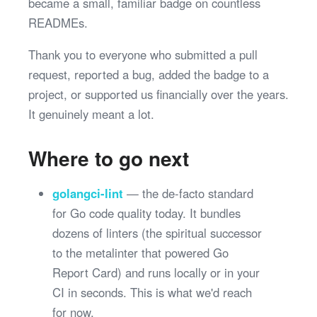
became a small, familiar badge on countless
READMEs.
Thank you to everyone who submitted a pull
request, reported a bug, added the badge to a
project, or supported us financially over the years.
It genuinely meant a lot.
Where to go next
golangci-lint
— the de-facto standard
for Go code quality today. It bundles
dozens of linters (the spiritual successor
to the metalinter that powered Go
Report Card) and runs locally or in your
CI in seconds. This is what we'd reach
for now.