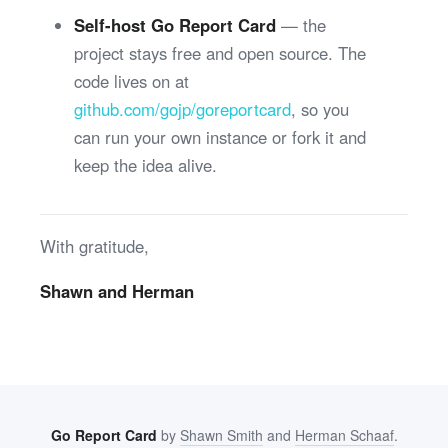
Self-host Go Report Card
— the
project stays free and open source. The
code lives on at
github.com/gojp/goreportcard
, so you
can run your own instance or fork it and
keep the idea alive.
With gratitude,
Shawn and Herman
Go Report Card
by
Shawn Smith
and
Herman Schaaf
.