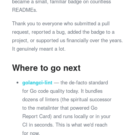
became a small, familiar badge on countless
READMEs.
Thank you to everyone who submitted a pull
request, reported a bug, added the badge to a
project, or supported us financially over the years.
It genuinely meant a lot.
Where to go next
golangci-lint
— the de-facto standard
for Go code quality today. It bundles
dozens of linters (the spiritual successor
to the metalinter that powered Go
Report Card) and runs locally or in your
CI in seconds. This is what we'd reach
for now.