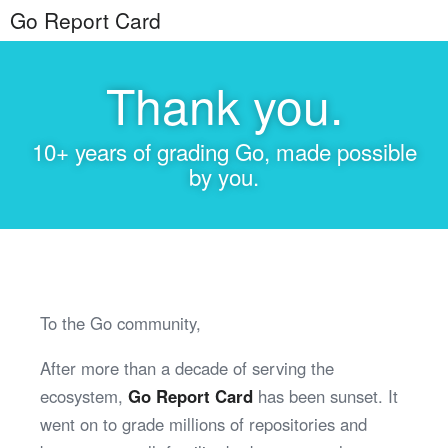
Go Report Card
Thank you.
10+ years of grading Go, made possible
by you.
To the Go community,
After more than a decade of serving the
ecosystem,
Go Report Card
has been sunset. It
went on to grade millions of repositories and