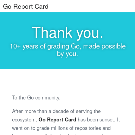
Go Report Card
Thank you.
10+ years of grading Go, made possible
by you.
To the Go community,
After more than a decade of serving the
ecosystem,
Go Report Card
has been sunset. It
went on to grade millions of repositories and