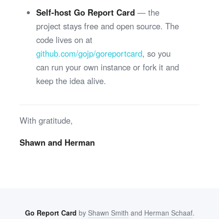
Self-host Go Report Card
— the
project stays free and open source. The
code lives on at
github.com/gojp/goreportcard
, so you
can run your own instance or fork it and
keep the idea alive.
With gratitude,
Shawn and Herman
Go Report Card
by
Shawn Smith
and
Herman Schaaf
.