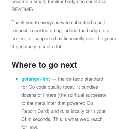
became a small, familiar badge on countless
READMEs.
Thank you to everyone who submitted a pull
request, reported a bug, added the badge to a
project, or supported us financially over the years.
It genuinely meant a lot.
Where to go next
golangci-lint
— the de-facto standard
for Go code quality today. It bundles
dozens of linters (the spiritual successor
to the metalinter that powered Go
Report Card) and runs locally or in your
CI in seconds. This is what we'd reach
for now.