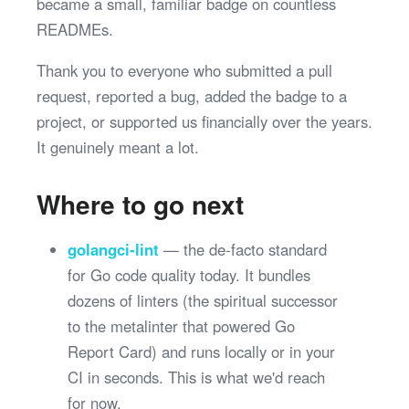
became a small, familiar badge on countless
READMEs.
Thank you to everyone who submitted a pull
request, reported a bug, added the badge to a
project, or supported us financially over the years.
It genuinely meant a lot.
Where to go next
golangci-lint
— the de-facto standard
for Go code quality today. It bundles
dozens of linters (the spiritual successor
to the metalinter that powered Go
Report Card) and runs locally or in your
CI in seconds. This is what we'd reach
for now.