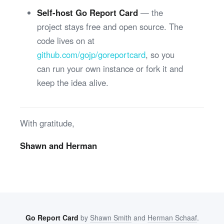
Self-host Go Report Card
— the
project stays free and open source. The
code lives on at
github.com/gojp/goreportcard
, so you
can run your own instance or fork it and
keep the idea alive.
With gratitude,
Shawn and Herman
Go Report Card
by
Shawn Smith
and
Herman Schaaf
.