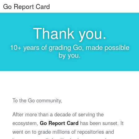
Go Report Card
Thank you.
10+ years of grading Go, made possible
by you.
To the Go community,
After more than a decade of serving the
ecosystem,
Go Report Card
has been sunset. It
went on to grade millions of repositories and