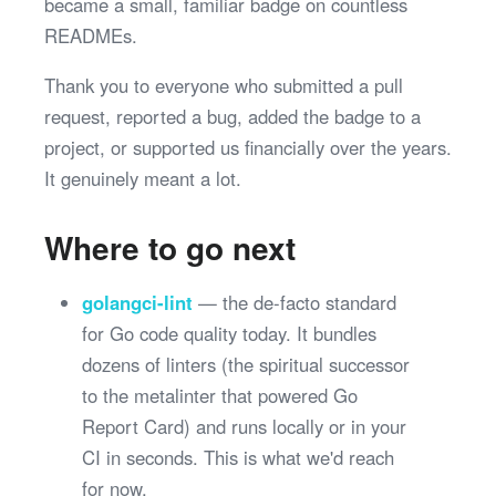
became a small, familiar badge on countless
READMEs.
Thank you to everyone who submitted a pull
request, reported a bug, added the badge to a
project, or supported us financially over the years.
It genuinely meant a lot.
Where to go next
golangci-lint
— the de-facto standard
for Go code quality today. It bundles
dozens of linters (the spiritual successor
to the metalinter that powered Go
Report Card) and runs locally or in your
CI in seconds. This is what we'd reach
for now.