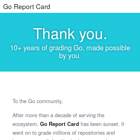
Go Report Card
Thank you.
10+ years of grading Go, made possible
by you.
To the Go community,
After more than a decade of serving the
ecosystem,
Go Report Card
has been sunset. It
went on to grade millions of repositories and