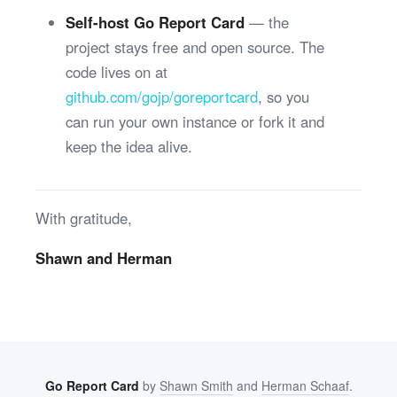
Self-host Go Report Card
— the
project stays free and open source. The
code lives on at
github.com/gojp/goreportcard
, so you
can run your own instance or fork it and
keep the idea alive.
With gratitude,
Shawn and Herman
Go Report Card
by
Shawn Smith
and
Herman Schaaf
.