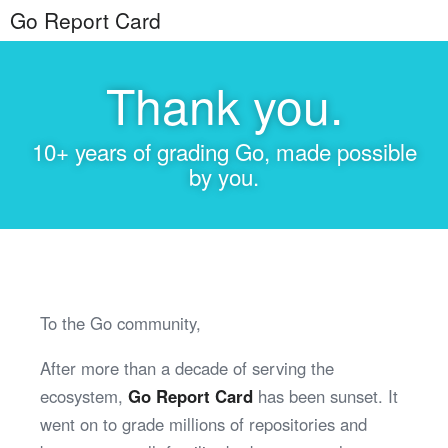
Go Report Card
Thank you.
10+ years of grading Go, made possible
by you.
To the Go community,
After more than a decade of serving the
ecosystem,
Go Report Card
has been sunset. It
went on to grade millions of repositories and