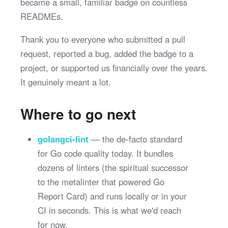
became a small, familiar badge on countless
READMEs.
Thank you to everyone who submitted a pull
request, reported a bug, added the badge to a
project, or supported us financially over the years.
It genuinely meant a lot.
Where to go next
golangci-lint
— the de-facto standard
for Go code quality today. It bundles
dozens of linters (the spiritual successor
to the metalinter that powered Go
Report Card) and runs locally or in your
CI in seconds. This is what we'd reach
for now.