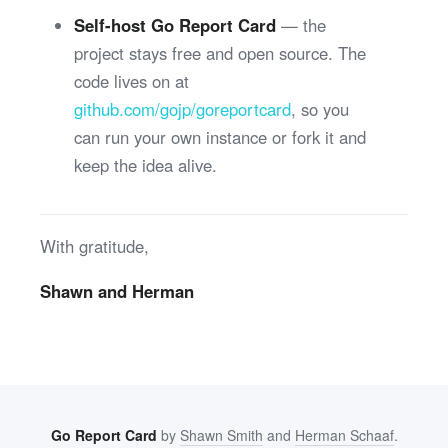
Self-host Go Report Card
— the
project stays free and open source. The
code lives on at
github.com/gojp/goreportcard
, so you
can run your own instance or fork it and
keep the idea alive.
With gratitude,
Shawn and Herman
Go Report Card
by
Shawn Smith
and
Herman Schaaf
.