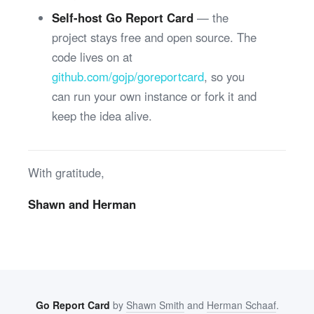
Self-host Go Report Card
— the
project stays free and open source. The
code lives on at
github.com/gojp/goreportcard
, so you
can run your own instance or fork it and
keep the idea alive.
With gratitude,
Shawn and Herman
Go Report Card
by
Shawn Smith
and
Herman Schaaf
.