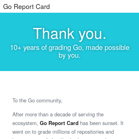
Go Report Card
Thank you.
10+ years of grading Go, made possible
by you.
To the Go community,
After more than a decade of serving the
ecosystem,
Go Report Card
has been sunset. It
went on to grade millions of repositories and