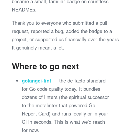
became a small, familiar badge on countless
READMEs.
Thank you to everyone who submitted a pull
request, reported a bug, added the badge to a
project, or supported us financially over the years.
It genuinely meant a lot.
Where to go next
golangci-lint
— the de-facto standard
for Go code quality today. It bundles
dozens of linters (the spiritual successor
to the metalinter that powered Go
Report Card) and runs locally or in your
CI in seconds. This is what we'd reach
for now.