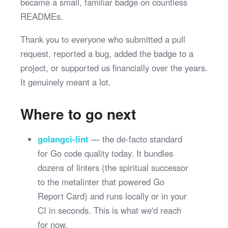
became a small, familiar badge on countless
READMEs.
Thank you to everyone who submitted a pull
request, reported a bug, added the badge to a
project, or supported us financially over the years.
It genuinely meant a lot.
Where to go next
golangci-lint
— the de-facto standard
for Go code quality today. It bundles
dozens of linters (the spiritual successor
to the metalinter that powered Go
Report Card) and runs locally or in your
CI in seconds. This is what we'd reach
for now.