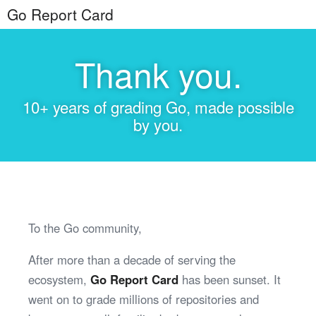
Go Report Card
Thank you.
10+ years of grading Go, made possible
by you.
To the Go community,
After more than a decade of serving the
ecosystem,
Go Report Card
has been sunset. It
went on to grade millions of repositories and