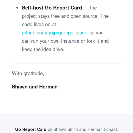
Self-host Go Report Card
— the
project stays free and open source. The
code lives on at
github.com/gojp/goreportcard
, so you
can run your own instance or fork it and
keep the idea alive.
With gratitude,
Shawn and Herman
Go Report Card
by
Shawn Smith
and
Herman Schaaf
.