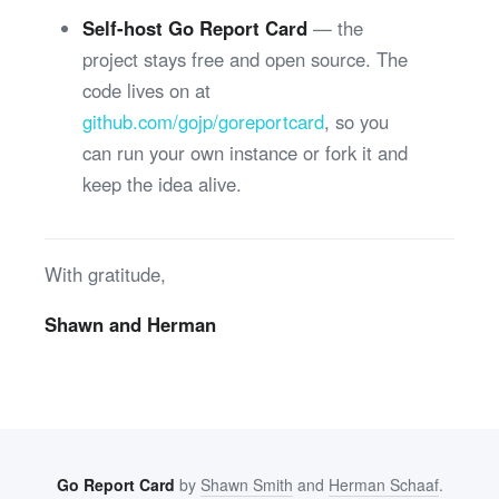
Self-host Go Report Card
— the
project stays free and open source. The
code lives on at
github.com/gojp/goreportcard
, so you
can run your own instance or fork it and
keep the idea alive.
With gratitude,
Shawn and Herman
Go Report Card
by
Shawn Smith
and
Herman Schaaf
.