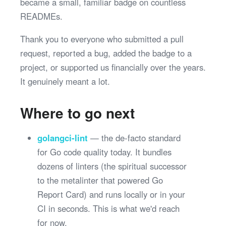
became a small, familiar badge on countless
READMEs.
Thank you to everyone who submitted a pull
request, reported a bug, added the badge to a
project, or supported us financially over the years.
It genuinely meant a lot.
Where to go next
golangci-lint
— the de-facto standard
for Go code quality today. It bundles
dozens of linters (the spiritual successor
to the metalinter that powered Go
Report Card) and runs locally or in your
CI in seconds. This is what we'd reach
for now.