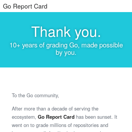
Go Report Card
Thank you.
10+ years of grading Go, made possible
by you.
To the Go community,
After more than a decade of serving the
ecosystem,
Go Report Card
has been sunset. It
went on to grade millions of repositories and