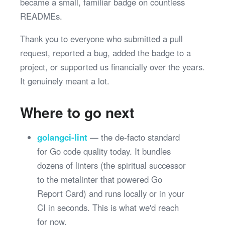
became a small, familiar badge on countless
READMEs.
Thank you to everyone who submitted a pull
request, reported a bug, added the badge to a
project, or supported us financially over the years.
It genuinely meant a lot.
Where to go next
golangci-lint
— the de-facto standard
for Go code quality today. It bundles
dozens of linters (the spiritual successor
to the metalinter that powered Go
Report Card) and runs locally or in your
CI in seconds. This is what we'd reach
for now.