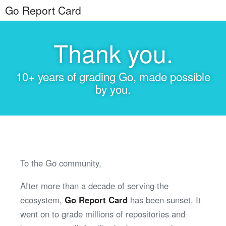
Go Report Card
Thank you.
10+ years of grading Go, made possible
by you.
To the Go community,
After more than a decade of serving the
ecosystem,
Go Report Card
has been sunset. It
went on to grade millions of repositories and