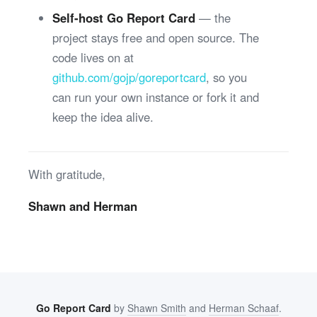
Self-host Go Report Card
— the
project stays free and open source. The
code lives on at
github.com/gojp/goreportcard
, so you
can run your own instance or fork it and
keep the idea alive.
With gratitude,
Shawn and Herman
Go Report Card
by
Shawn Smith
and
Herman Schaaf
.