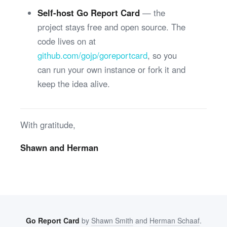
Self-host Go Report Card
— the
project stays free and open source. The
code lives on at
github.com/gojp/goreportcard
, so you
can run your own instance or fork it and
keep the idea alive.
With gratitude,
Shawn and Herman
Go Report Card
by
Shawn Smith
and
Herman Schaaf
.