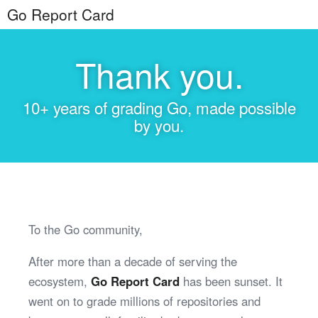
Go Report Card
Thank you.
10+ years of grading Go, made possible
by you.
To the Go community,
After more than a decade of serving the
ecosystem,
Go Report Card
has been sunset. It
went on to grade millions of repositories and