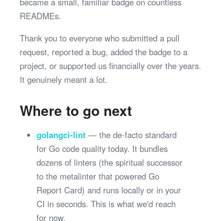
became a small, familiar badge on countless
READMEs.
Thank you to everyone who submitted a pull
request, reported a bug, added the badge to a
project, or supported us financially over the years.
It genuinely meant a lot.
Where to go next
golangci-lint
— the de-facto standard
for Go code quality today. It bundles
dozens of linters (the spiritual successor
to the metalinter that powered Go
Report Card) and runs locally or in your
CI in seconds. This is what we'd reach
for now.