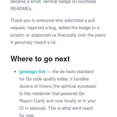
became a small, familiar badge on countless
READMEs.
Thank you to everyone who submitted a pull
request, reported a bug, added the badge to a
project, or supported us financially over the years.
It genuinely meant a lot.
Where to go next
golangci-lint
— the de-facto standard
for Go code quality today. It bundles
dozens of linters (the spiritual successor
to the metalinter that powered Go
Report Card) and runs locally or in your
CI in seconds. This is what we'd reach
for now.