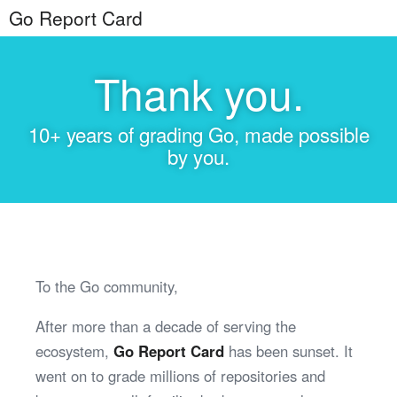
Go Report Card
Thank you.
10+ years of grading Go, made possible
by you.
To the Go community,
After more than a decade of serving the
ecosystem,
Go Report Card
has been sunset. It
went on to grade millions of repositories and