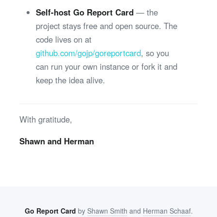
Self-host Go Report Card
— the
project stays free and open source. The
code lives on at
github.com/gojp/goreportcard
, so you
can run your own instance or fork it and
keep the idea alive.
With gratitude,
Shawn and Herman
Go Report Card
by
Shawn Smith
and
Herman Schaaf
.