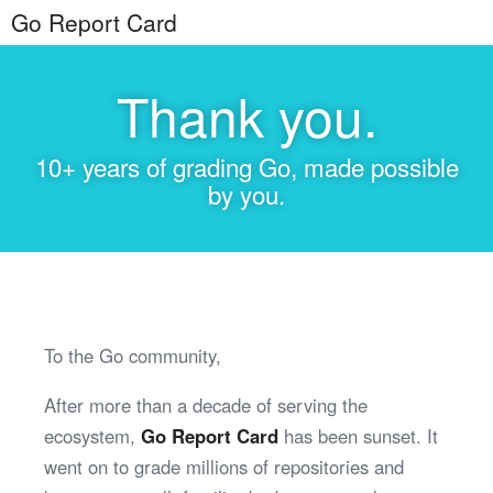
Go Report Card
Thank you.
10+ years of grading Go, made possible
by you.
To the Go community,
After more than a decade of serving the
ecosystem,
Go Report Card
has been sunset. It
went on to grade millions of repositories and