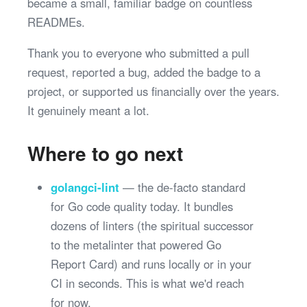
became a small, familiar badge on countless
READMEs.
Thank you to everyone who submitted a pull
request, reported a bug, added the badge to a
project, or supported us financially over the years.
It genuinely meant a lot.
Where to go next
golangci-lint
— the de-facto standard
for Go code quality today. It bundles
dozens of linters (the spiritual successor
to the metalinter that powered Go
Report Card) and runs locally or in your
CI in seconds. This is what we'd reach
for now.