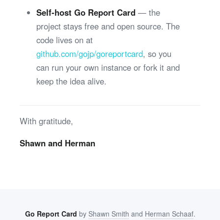
Self-host Go Report Card
— the
project stays free and open source. The
code lives on at
github.com/gojp/goreportcard
, so you
can run your own instance or fork it and
keep the idea alive.
With gratitude,
Shawn and Herman
Go Report Card
by
Shawn Smith
and
Herman Schaaf
.