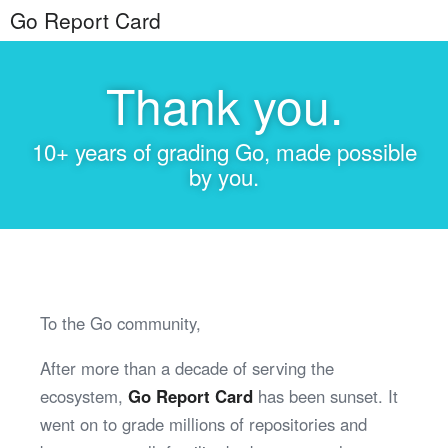
Go Report Card
Thank you.
10+ years of grading Go, made possible
by you.
To the Go community,
After more than a decade of serving the
ecosystem,
Go Report Card
has been sunset. It
went on to grade millions of repositories and