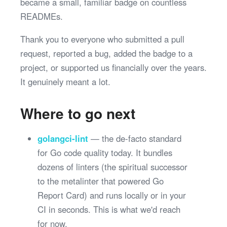
became a small, familiar badge on countless
READMEs.
Thank you to everyone who submitted a pull
request, reported a bug, added the badge to a
project, or supported us financially over the years.
It genuinely meant a lot.
Where to go next
golangci-lint
— the de-facto standard
for Go code quality today. It bundles
dozens of linters (the spiritual successor
to the metalinter that powered Go
Report Card) and runs locally or in your
CI in seconds. This is what we'd reach
for now.