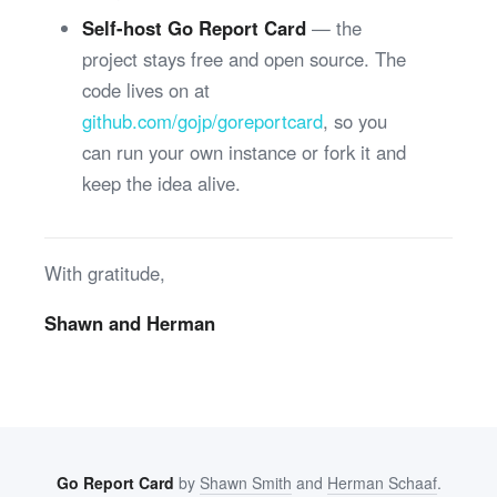
Self-host Go Report Card
— the
project stays free and open source. The
code lives on at
github.com/gojp/goreportcard
, so you
can run your own instance or fork it and
keep the idea alive.
With gratitude,
Shawn and Herman
Go Report Card
by
Shawn Smith
and
Herman Schaaf
.