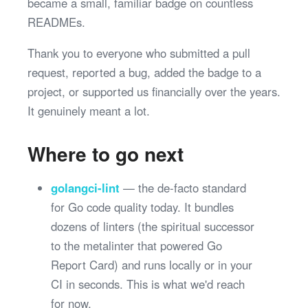
became a small, familiar badge on countless
READMEs.
Thank you to everyone who submitted a pull
request, reported a bug, added the badge to a
project, or supported us financially over the years.
It genuinely meant a lot.
Where to go next
golangci-lint
— the de-facto standard
for Go code quality today. It bundles
dozens of linters (the spiritual successor
to the metalinter that powered Go
Report Card) and runs locally or in your
CI in seconds. This is what we'd reach
for now.