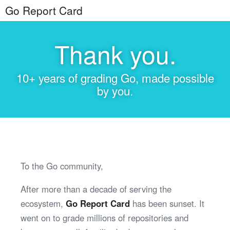
Go Report Card
Thank you.
10+ years of grading Go, made possible
by you.
To the Go community,
After more than a decade of serving the
ecosystem,
Go Report Card
has been sunset. It
went on to grade millions of repositories and