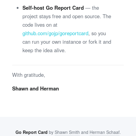
Self-host Go Report Card
— the
project stays free and open source. The
code lives on at
github.com/gojp/goreportcard
, so you
can run your own instance or fork it and
keep the idea alive.
With gratitude,
Shawn and Herman
Go Report Card
by
Shawn Smith
and
Herman Schaaf
.