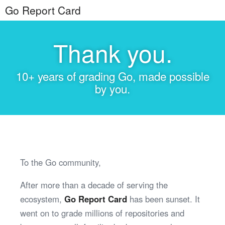
Go Report Card
Thank you.
10+ years of grading Go, made possible
by you.
To the Go community,
After more than a decade of serving the
ecosystem,
Go Report Card
has been sunset. It
went on to grade millions of repositories and