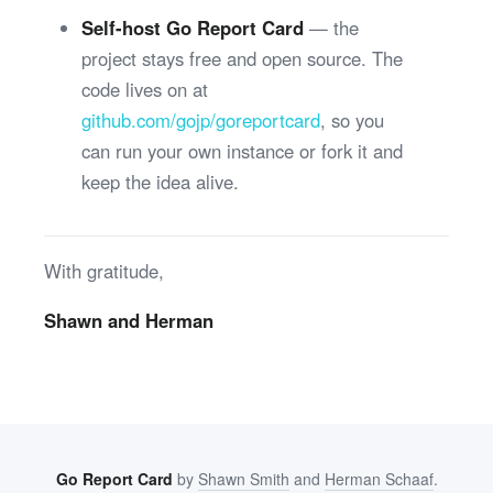
Self-host Go Report Card
— the
project stays free and open source. The
code lives on at
github.com/gojp/goreportcard
, so you
can run your own instance or fork it and
keep the idea alive.
With gratitude,
Shawn and Herman
Go Report Card
by
Shawn Smith
and
Herman Schaaf
.