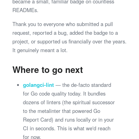
became a small, familiar badge on countless
READMEs.
Thank you to everyone who submitted a pull
request, reported a bug, added the badge to a
project, or supported us financially over the years.
It genuinely meant a lot.
Where to go next
golangci-lint
— the de-facto standard
for Go code quality today. It bundles
dozens of linters (the spiritual successor
to the metalinter that powered Go
Report Card) and runs locally or in your
CI in seconds. This is what we'd reach
for now.