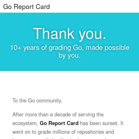
Go Report Card
Thank you.
10+ years of grading Go, made possible
by you.
To the Go community,
After more than a decade of serving the
ecosystem,
Go Report Card
has been sunset. It
went on to grade millions of repositories and