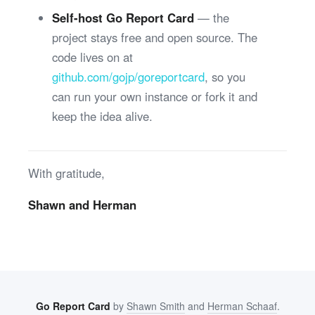
Self-host Go Report Card
— the
project stays free and open source. The
code lives on at
github.com/gojp/goreportcard
, so you
can run your own instance or fork it and
keep the idea alive.
With gratitude,
Shawn and Herman
Go Report Card
by
Shawn Smith
and
Herman Schaaf
.