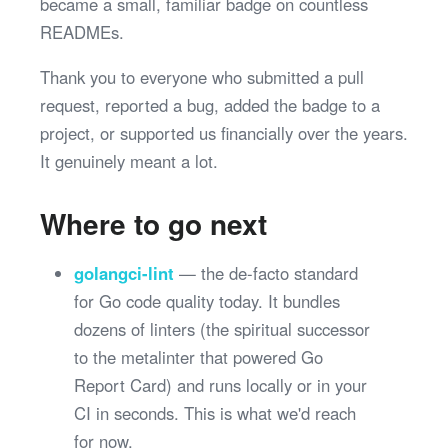
became a small, familiar badge on countless
READMEs.
Thank you to everyone who submitted a pull
request, reported a bug, added the badge to a
project, or supported us financially over the years.
It genuinely meant a lot.
Where to go next
golangci-lint
— the de-facto standard
for Go code quality today. It bundles
dozens of linters (the spiritual successor
to the metalinter that powered Go
Report Card) and runs locally or in your
CI in seconds. This is what we'd reach
for now.