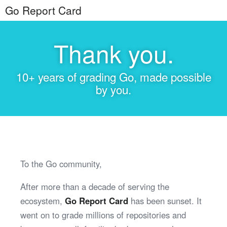
Go Report Card
Thank you.
10+ years of grading Go, made possible
by you.
To the Go community,
After more than a decade of serving the
ecosystem,
Go Report Card
has been sunset. It
went on to grade millions of repositories and