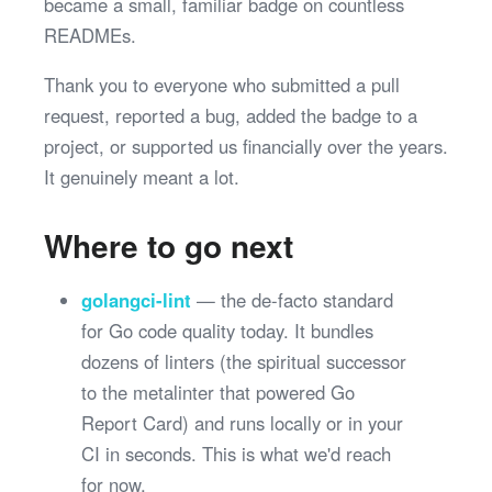
became a small, familiar badge on countless
READMEs.
Thank you to everyone who submitted a pull
request, reported a bug, added the badge to a
project, or supported us financially over the years.
It genuinely meant a lot.
Where to go next
golangci-lint
— the de-facto standard
for Go code quality today. It bundles
dozens of linters (the spiritual successor
to the metalinter that powered Go
Report Card) and runs locally or in your
CI in seconds. This is what we'd reach
for now.