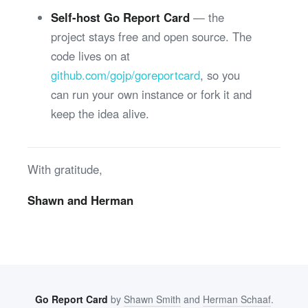
Self-host Go Report Card
— the
project stays free and open source. The
code lives on at
github.com/gojp/goreportcard
, so you
can run your own instance or fork it and
keep the idea alive.
With gratitude,
Shawn and Herman
Go Report Card
by
Shawn Smith
and
Herman Schaaf
.