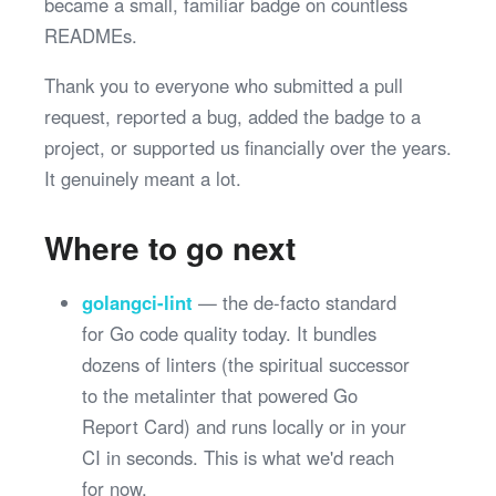
became a small, familiar badge on countless
READMEs.
Thank you to everyone who submitted a pull
request, reported a bug, added the badge to a
project, or supported us financially over the years.
It genuinely meant a lot.
Where to go next
golangci-lint
— the de-facto standard
for Go code quality today. It bundles
dozens of linters (the spiritual successor
to the metalinter that powered Go
Report Card) and runs locally or in your
CI in seconds. This is what we'd reach
for now.