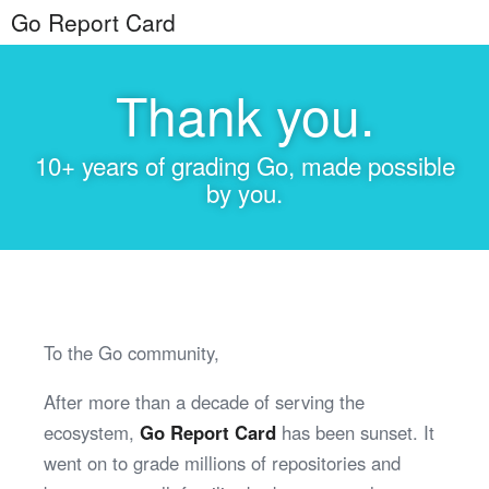
Go Report Card
Thank you.
10+ years of grading Go, made possible
by you.
To the Go community,
After more than a decade of serving the
ecosystem,
Go Report Card
has been sunset. It
went on to grade millions of repositories and