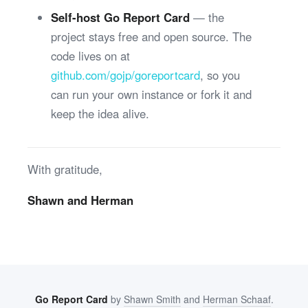
Self-host Go Report Card
— the
project stays free and open source. The
code lives on at
github.com/gojp/goreportcard
, so you
can run your own instance or fork it and
keep the idea alive.
With gratitude,
Shawn and Herman
Go Report Card
by
Shawn Smith
and
Herman Schaaf
.