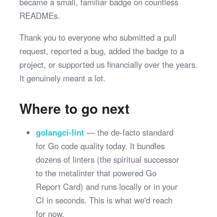
became a small, familiar badge on countless
READMEs.
Thank you to everyone who submitted a pull
request, reported a bug, added the badge to a
project, or supported us financially over the years.
It genuinely meant a lot.
Where to go next
golangci-lint
— the de-facto standard
for Go code quality today. It bundles
dozens of linters (the spiritual successor
to the metalinter that powered Go
Report Card) and runs locally or in your
CI in seconds. This is what we'd reach
for now.