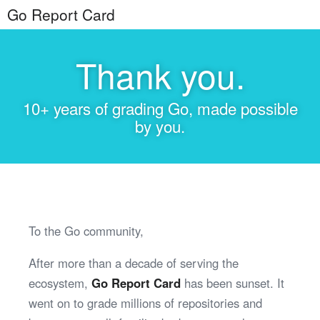
Go Report Card
Thank you.
10+ years of grading Go, made possible
by you.
To the Go community,
After more than a decade of serving the
ecosystem,
Go Report Card
has been sunset. It
went on to grade millions of repositories and