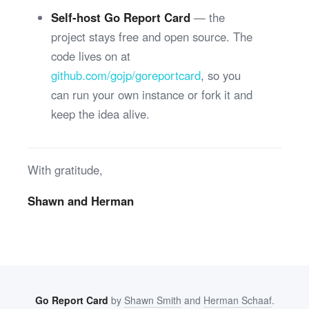
Self-host Go Report Card
— the
project stays free and open source. The
code lives on at
github.com/gojp/goreportcard
, so you
can run your own instance or fork it and
keep the idea alive.
With gratitude,
Shawn and Herman
Go Report Card
by
Shawn Smith
and
Herman Schaaf
.