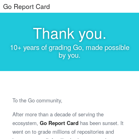
Go Report Card
Thank you.
10+ years of grading Go, made possible
by you.
To the Go community,
After more than a decade of serving the
ecosystem,
Go Report Card
has been sunset. It
went on to grade millions of repositories and