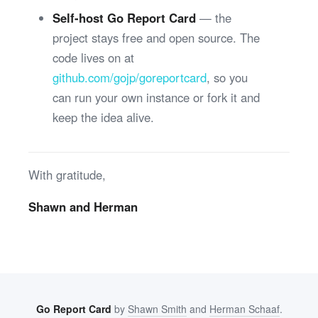
Self-host Go Report Card
— the
project stays free and open source. The
code lives on at
github.com/gojp/goreportcard
, so you
can run your own instance or fork it and
keep the idea alive.
With gratitude,
Shawn and Herman
Go Report Card
by
Shawn Smith
and
Herman Schaaf
.