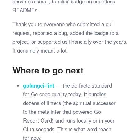
became a small, familiar badge on countless
READMEs.
Thank you to everyone who submitted a pull
request, reported a bug, added the badge to a
project, or supported us financially over the years.
It genuinely meant a lot.
Where to go next
golangci-lint
— the de-facto standard
for Go code quality today. It bundles
dozens of linters (the spiritual successor
to the metalinter that powered Go
Report Card) and runs locally or in your
CI in seconds. This is what we'd reach
for now.