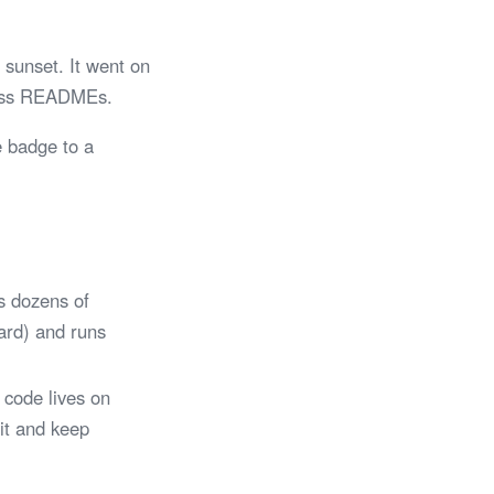
sunset. It went on
tless READMEs.
e badge to a
s dozens of
Card) and runs
 code lives on
 it and keep