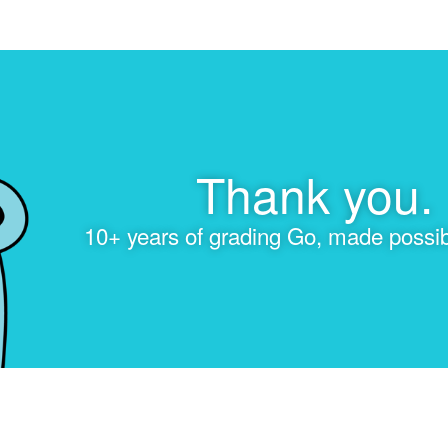
Thank you.
10+ years of grading Go, made possib