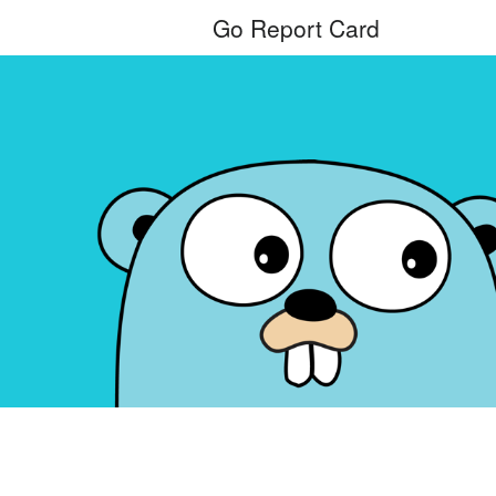
Go Report Card