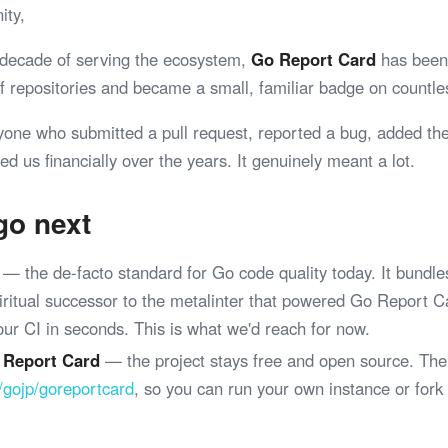
ity,
 decade of serving the ecosystem,
Go Report Card
has been 
 of repositories and became a small, familiar badge on coun
yone who submitted a pull request, reported a bug, added th
ed us financially over the years. It genuinely meant a lot.
go next
— the de-facto standard for Go code quality today. It bundle
spiritual successor to the metalinter that powered Go Report 
your CI in seconds. This is what we'd reach for now.
 Report Card
— the project stays free and open source. The
/gojp/goreportcard
, so you can run your own instance or fork
.