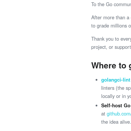
To the Go commun
After more than a
to grade millions
Thank you to ever
project, or support
Where to 
golangci-lint
linters (the 
locally or in 
Self-host Go
at
github.com
the idea alive