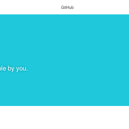
GitHub
le by you.