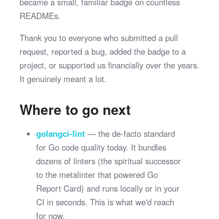
became a small, familiar badge on countless
READMEs.
Thank you to everyone who submitted a pull
request, reported a bug, added the badge to a
project, or supported us financially over the years.
It genuinely meant a lot.
Where to go next
golangci-lint
— the de-facto standard
for Go code quality today. It bundles
dozens of linters (the spiritual successor
to the metalinter that powered Go
Report Card) and runs locally or in your
CI in seconds. This is what we'd reach
for now.