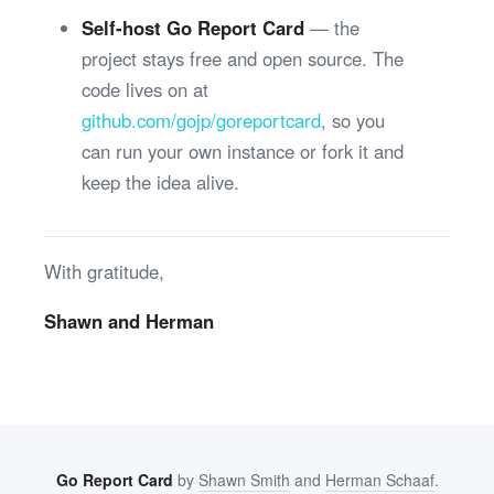
Self-host Go Report Card
— the
project stays free and open source. The
code lives on at
github.com/gojp/goreportcard
, so you
can run your own instance or fork it and
keep the idea alive.
With gratitude,
Shawn and Herman
Go Report Card
by
Shawn Smith
and
Herman Schaaf
.