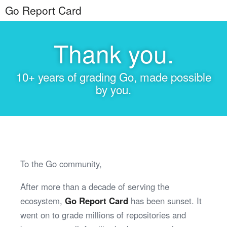
Go Report Card
Thank you.
10+ years of grading Go, made possible
by you.
To the Go community,
After more than a decade of serving the
ecosystem,
Go Report Card
has been sunset. It
went on to grade millions of repositories and