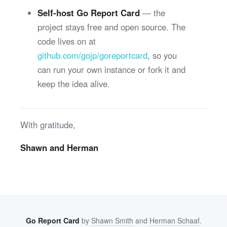
Self-host Go Report Card
— the
project stays free and open source. The
code lives on at
github.com/gojp/goreportcard
, so you
can run your own instance or fork it and
keep the idea alive.
With gratitude,
Shawn and Herman
Go Report Card
by
Shawn Smith
and
Herman Schaaf
.