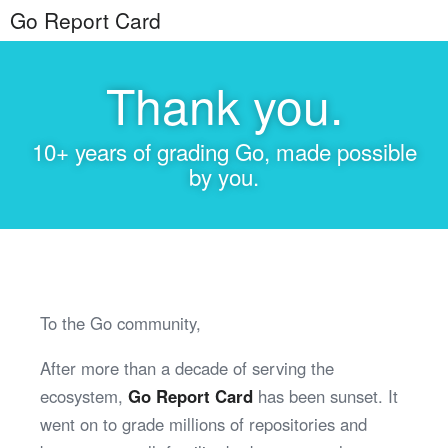
Go Report Card
Thank you.
10+ years of grading Go, made possible
by you.
To the Go community,
After more than a decade of serving the
ecosystem,
Go Report Card
has been sunset. It
went on to grade millions of repositories and