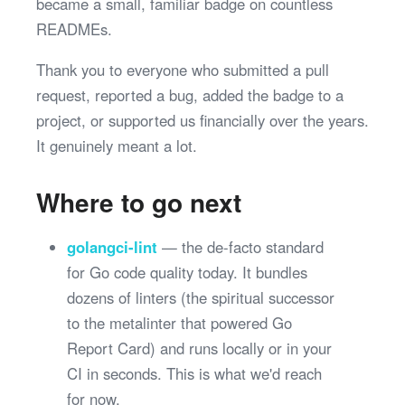
became a small, familiar badge on countless
READMEs.
Thank you to everyone who submitted a pull
request, reported a bug, added the badge to a
project, or supported us financially over the years.
It genuinely meant a lot.
Where to go next
golangci-lint
— the de-facto standard
for Go code quality today. It bundles
dozens of linters (the spiritual successor
to the metalinter that powered Go
Report Card) and runs locally or in your
CI in seconds. This is what we'd reach
for now.