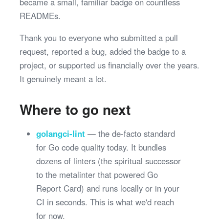
became a small, familiar badge on countless
READMEs.
Thank you to everyone who submitted a pull
request, reported a bug, added the badge to a
project, or supported us financially over the years.
It genuinely meant a lot.
Where to go next
golangci-lint
— the de-facto standard
for Go code quality today. It bundles
dozens of linters (the spiritual successor
to the metalinter that powered Go
Report Card) and runs locally or in your
CI in seconds. This is what we'd reach
for now.