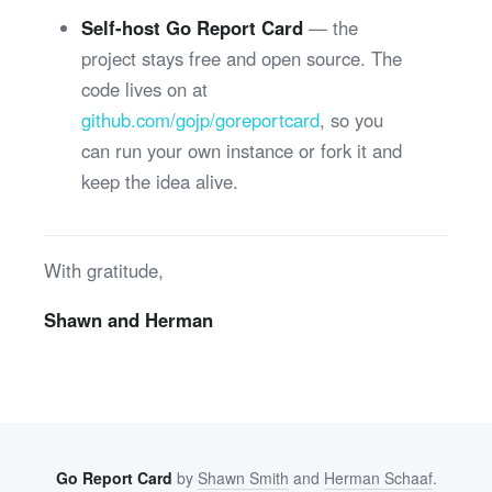
Self-host Go Report Card
— the
project stays free and open source. The
code lives on at
github.com/gojp/goreportcard
, so you
can run your own instance or fork it and
keep the idea alive.
With gratitude,
Shawn and Herman
Go Report Card
by
Shawn Smith
and
Herman Schaaf
.