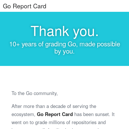
Go Report Card
Thank you.
10+ years of grading Go, made possible
by you.
To the Go community,
After more than a decade of serving the
ecosystem,
Go Report Card
has been sunset. It
went on to grade millions of repositories and