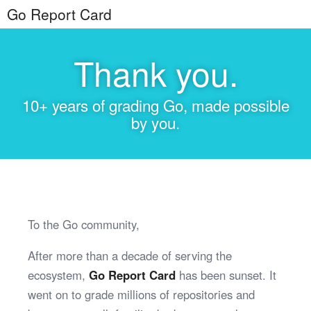
Go Report Card
Thank you.
10+ years of grading Go, made possible
by you.
To the Go community,
After more than a decade of serving the
ecosystem,
Go Report Card
has been sunset. It
went on to grade millions of repositories and