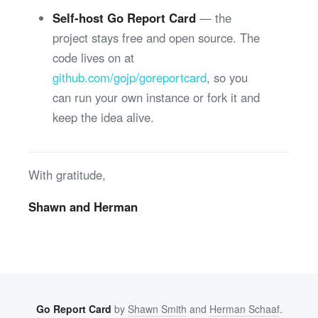
Self-host Go Report Card
— the
project stays free and open source. The
code lives on at
github.com/gojp/goreportcard
, so you
can run your own instance or fork it and
keep the idea alive.
With gratitude,
Shawn and Herman
Go Report Card
by
Shawn Smith
and
Herman Schaaf
.