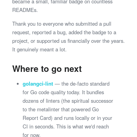
became a small, familiar badge on countless
READMEs.
Thank you to everyone who submitted a pull
request, reported a bug, added the badge to a
project, or supported us financially over the years.
It genuinely meant a lot.
Where to go next
golangci-lint
— the de-facto standard
for Go code quality today. It bundles
dozens of linters (the spiritual successor
to the metalinter that powered Go
Report Card) and runs locally or in your
CI in seconds. This is what we'd reach
for now.