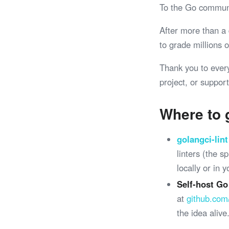
To the Go commun
After more than a
to grade millions
Thank you to ever
project, or support
Where to 
golangci-lint
linters (the 
locally or in 
Self-host Go
at
github.com
the idea alive