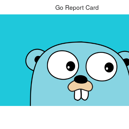
Go Report Card