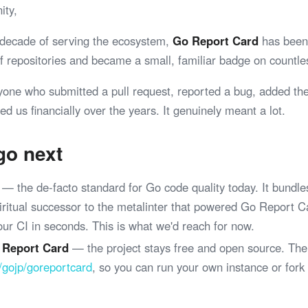
ity,
 decade of serving the ecosystem,
Go Report Card
has been 
 of repositories and became a small, familiar badge on coun
yone who submitted a pull request, reported a bug, added th
ed us financially over the years. It genuinely meant a lot.
go next
— the de-facto standard for Go code quality today. It bundle
spiritual successor to the metalinter that powered Go Report 
your CI in seconds. This is what we'd reach for now.
 Report Card
— the project stays free and open source. The
/gojp/goreportcard
, so you can run your own instance or fork
.