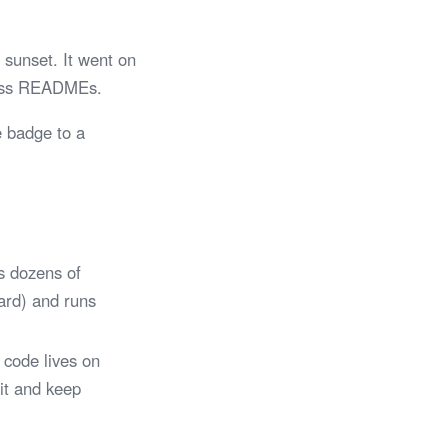
sunset. It went on
tless READMEs.
e badge to a
s dozens of
Card) and runs
 code lives on
 it and keep