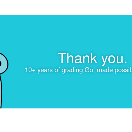
Thank you.
10+ years of grading Go, made possib