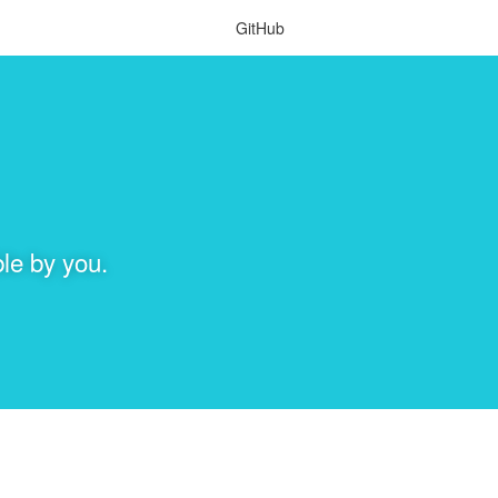
GitHub
le by you.