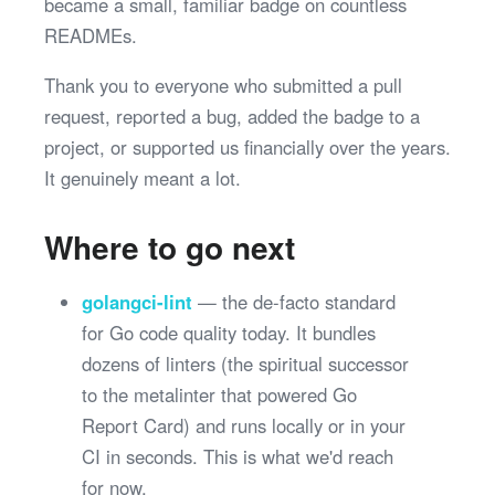
became a small, familiar badge on countless
READMEs.
Thank you to everyone who submitted a pull
request, reported a bug, added the badge to a
project, or supported us financially over the years.
It genuinely meant a lot.
Where to go next
golangci-lint
— the de-facto standard
for Go code quality today. It bundles
dozens of linters (the spiritual successor
to the metalinter that powered Go
Report Card) and runs locally or in your
CI in seconds. This is what we'd reach
for now.