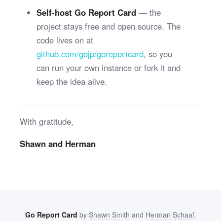
Self-host Go Report Card
— the
project stays free and open source. The
code lives on at
github.com/gojp/goreportcard
, so you
can run your own instance or fork it and
keep the idea alive.
With gratitude,
Shawn and Herman
Go Report Card
by
Shawn Smith
and
Herman Schaaf
.