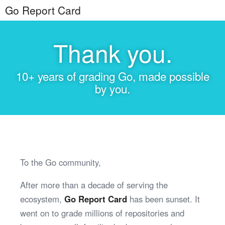
Go Report Card
Thank you.
10+ years of grading Go, made possible
by you.
To the Go community,
After more than a decade of serving the
ecosystem,
Go Report Card
has been sunset. It
went on to grade millions of repositories and