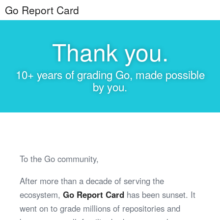
Go Report Card
Thank you.
10+ years of grading Go, made possible
by you.
To the Go community,
After more than a decade of serving the
ecosystem,
Go Report Card
has been sunset. It
went on to grade millions of repositories and