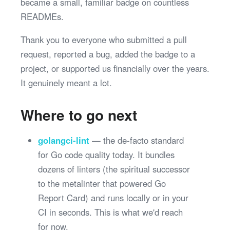
became a small, familiar badge on countless
READMEs.
Thank you to everyone who submitted a pull
request, reported a bug, added the badge to a
project, or supported us financially over the years.
It genuinely meant a lot.
Where to go next
golangci-lint
— the de-facto standard
for Go code quality today. It bundles
dozens of linters (the spiritual successor
to the metalinter that powered Go
Report Card) and runs locally or in your
CI in seconds. This is what we'd reach
for now.