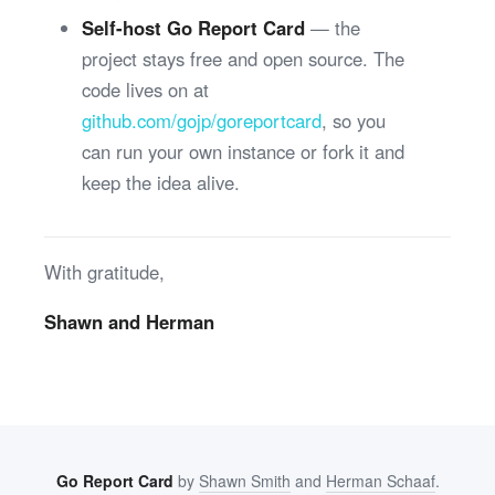
Self-host Go Report Card
— the
project stays free and open source. The
code lives on at
github.com/gojp/goreportcard
, so you
can run your own instance or fork it and
keep the idea alive.
With gratitude,
Shawn and Herman
Go Report Card
by
Shawn Smith
and
Herman Schaaf
.