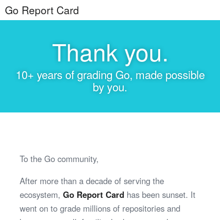
Go Report Card
Thank you.
10+ years of grading Go, made possible
by you.
To the Go community,
After more than a decade of serving the
ecosystem,
Go Report Card
has been sunset. It
went on to grade millions of repositories and