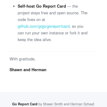
Self-host Go Report Card
— the
project stays free and open source. The
code lives on at
github.com/gojp/goreportcard
, so you
can run your own instance or fork it and
keep the idea alive.
With gratitude,
Shawn and Herman
Go Report Card
by
Shawn Smith
and
Herman Schaaf
.