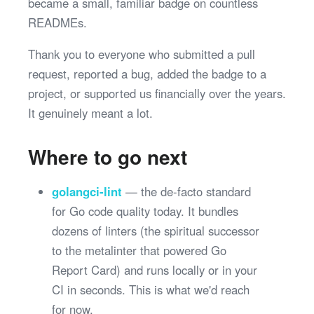
became a small, familiar badge on countless
READMEs.
Thank you to everyone who submitted a pull
request, reported a bug, added the badge to a
project, or supported us financially over the years.
It genuinely meant a lot.
Where to go next
golangci-lint
— the de-facto standard
for Go code quality today. It bundles
dozens of linters (the spiritual successor
to the metalinter that powered Go
Report Card) and runs locally or in your
CI in seconds. This is what we'd reach
for now.