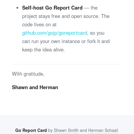
Self-host Go Report Card
— the
project stays free and open source. The
code lives on at
github.com/gojp/goreportcard
, so you
can run your own instance or fork it and
keep the idea alive.
With gratitude,
Shawn and Herman
Go Report Card
by
Shawn Smith
and
Herman Schaaf
.