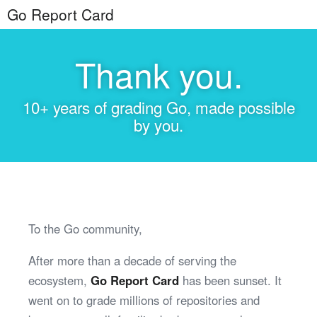
Go Report Card
Thank you.
10+ years of grading Go, made possible
by you.
To the Go community,
After more than a decade of serving the
ecosystem,
Go Report Card
has been sunset. It
went on to grade millions of repositories and