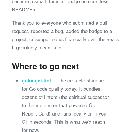
became a small, familiar badge on countless
READMEs.
Thank you to everyone who submitted a pull
request, reported a bug, added the badge to a
project, or supported us financially over the years.
It genuinely meant a lot.
Where to go next
golangci-lint
— the de-facto standard
for Go code quality today. It bundles
dozens of linters (the spiritual successor
to the metalinter that powered Go
Report Card) and runs locally or in your
CI in seconds. This is what we'd reach
for now.