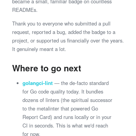
became a small, familiar badge on countless
READMEs.
Thank you to everyone who submitted a pull
request, reported a bug, added the badge to a
project, or supported us financially over the years.
It genuinely meant a lot.
Where to go next
golangci-lint
— the de-facto standard
for Go code quality today. It bundles
dozens of linters (the spiritual successor
to the metalinter that powered Go
Report Card) and runs locally or in your
CI in seconds. This is what we'd reach
for now.