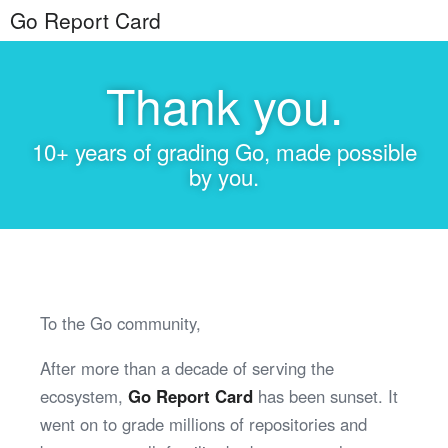
Go Report Card
Thank you.
10+ years of grading Go, made possible
by you.
To the Go community,
After more than a decade of serving the
ecosystem,
Go Report Card
has been sunset. It
went on to grade millions of repositories and