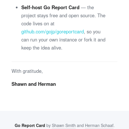
Self-host Go Report Card
— the
project stays free and open source. The
code lives on at
github.com/gojp/goreportcard
, so you
can run your own instance or fork it and
keep the idea alive.
With gratitude,
Shawn and Herman
Go Report Card
by
Shawn Smith
and
Herman Schaaf
.