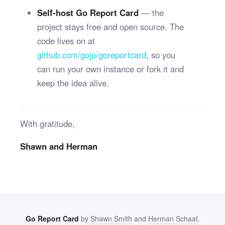
Self-host Go Report Card
— the
project stays free and open source. The
code lives on at
github.com/gojp/goreportcard
, so you
can run your own instance or fork it and
keep the idea alive.
With gratitude,
Shawn and Herman
Go Report Card
by
Shawn Smith
and
Herman Schaaf
.