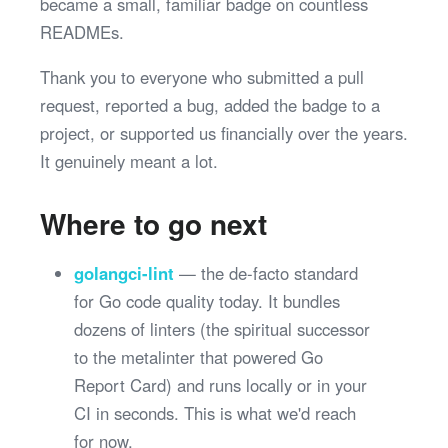
became a small, familiar badge on countless
READMEs.
Thank you to everyone who submitted a pull
request, reported a bug, added the badge to a
project, or supported us financially over the years.
It genuinely meant a lot.
Where to go next
golangci-lint
— the de-facto standard
for Go code quality today. It bundles
dozens of linters (the spiritual successor
to the metalinter that powered Go
Report Card) and runs locally or in your
CI in seconds. This is what we'd reach
for now.