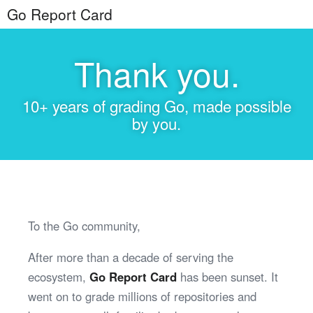
Go Report Card
Thank you.
10+ years of grading Go, made possible
by you.
To the Go community,
After more than a decade of serving the
ecosystem,
Go Report Card
has been sunset. It
went on to grade millions of repositories and