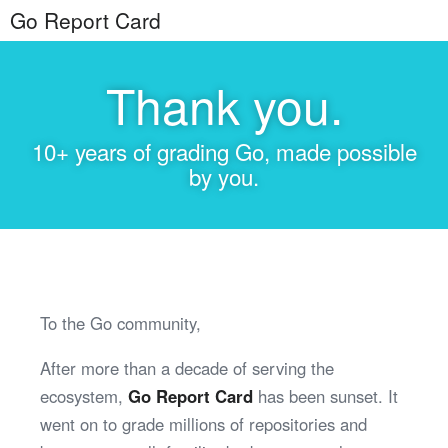
Go Report Card
Thank you.
10+ years of grading Go, made possible
by you.
To the Go community,
After more than a decade of serving the
ecosystem,
Go Report Card
has been sunset. It
went on to grade millions of repositories and