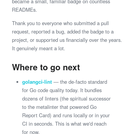
became a small, familiar badge on countless
READMEs.
Thank you to everyone who submitted a pull
request, reported a bug, added the badge to a
project, or supported us financially over the years.
It genuinely meant a lot.
Where to go next
golangci-lint
— the de-facto standard
for Go code quality today. It bundles
dozens of linters (the spiritual successor
to the metalinter that powered Go
Report Card) and runs locally or in your
CI in seconds. This is what we'd reach
for now.