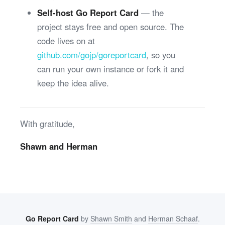
Self-host Go Report Card
— the
project stays free and open source. The
code lives on at
github.com/gojp/goreportcard
, so you
can run your own instance or fork it and
keep the idea alive.
With gratitude,
Shawn and Herman
Go Report Card
by
Shawn Smith
and
Herman Schaaf
.