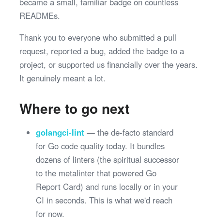
became a small, familiar badge on countless
READMEs.
Thank you to everyone who submitted a pull
request, reported a bug, added the badge to a
project, or supported us financially over the years.
It genuinely meant a lot.
Where to go next
golangci-lint
— the de-facto standard
for Go code quality today. It bundles
dozens of linters (the spiritual successor
to the metalinter that powered Go
Report Card) and runs locally or in your
CI in seconds. This is what we'd reach
for now.