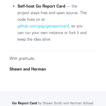
Self-host Go Report Card
— the
project stays free and open source. The
code lives on at
github.com/gojp/goreportcard
, so you
can run your own instance or fork it and
keep the idea alive.
With gratitude,
Shawn and Herman
Go Report Card
by
Shawn Smith
and
Herman Schaaf
.