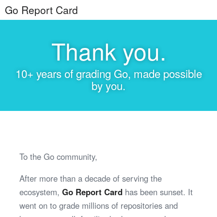
Go Report Card
Thank you.
10+ years of grading Go, made possible
by you.
To the Go community,
After more than a decade of serving the
ecosystem,
Go Report Card
has been sunset. It
went on to grade millions of repositories and