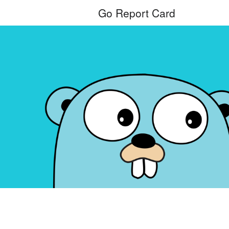
Go Report Card