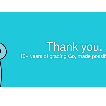
Thank you.
10+ years of grading Go, made possib