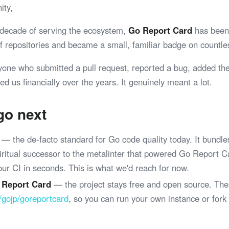
ity,
 decade of serving the ecosystem,
Go Report Card
has been 
 of repositories and became a small, familiar badge on coun
yone who submitted a pull request, reported a bug, added th
ed us financially over the years. It genuinely meant a lot.
go next
— the de-facto standard for Go code quality today. It bundle
spiritual successor to the metalinter that powered Go Report 
your CI in seconds. This is what we'd reach for now.
 Report Card
— the project stays free and open source. The
/gojp/goreportcard
, so you can run your own instance or fork
.