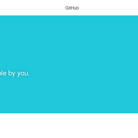
GitHub
le by you.