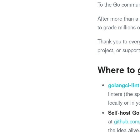
To the Go commun
After more than a
to grade millions
Thank you to ever
project, or support
Where to 
golangci-lint
linters (the 
locally or in 
Self-host Go
at
github.com
the idea alive