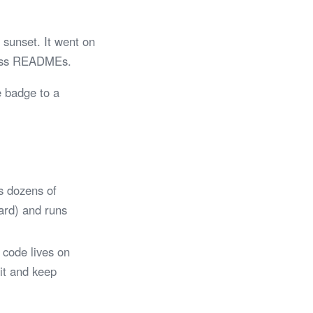
sunset. It went on
tless READMEs.
e badge to a
s dozens of
Card) and runs
 code lives on
 it and keep