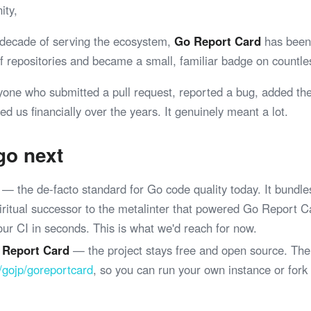
ity,
 decade of serving the ecosystem,
Go Report Card
has been 
 of repositories and became a small, familiar badge on coun
yone who submitted a pull request, reported a bug, added th
ed us financially over the years. It genuinely meant a lot.
go next
— the de-facto standard for Go code quality today. It bundle
spiritual successor to the metalinter that powered Go Report 
your CI in seconds. This is what we'd reach for now.
 Report Card
— the project stays free and open source. The
/gojp/goreportcard
, so you can run your own instance or fork
.