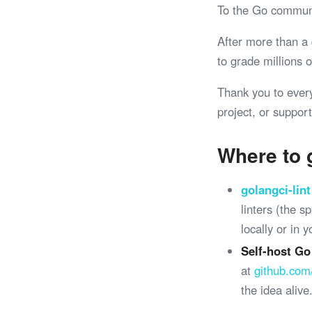
To the Go commun
After more than a
to grade millions
Thank you to ever
project, or support
Where to 
golangci-lint
linters (the 
locally or in 
Self-host Go
at
github.com
the idea alive