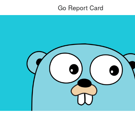
Go Report Card