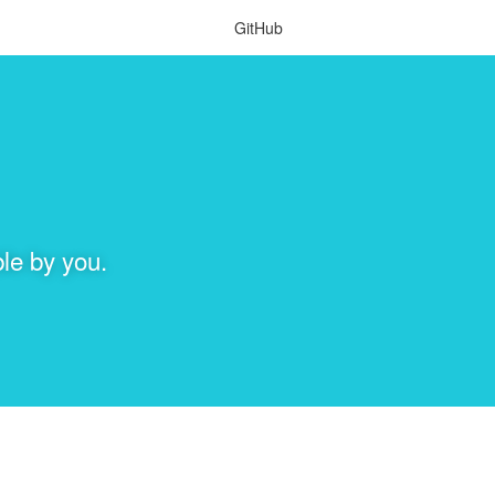
GitHub
le by you.