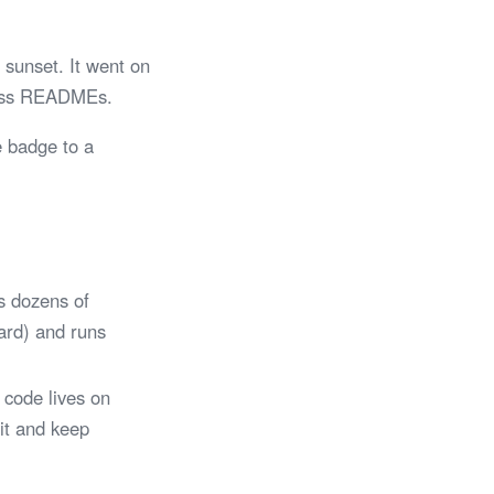
sunset. It went on
tless READMEs.
e badge to a
s dozens of
Card) and runs
 code lives on
 it and keep