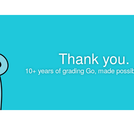
Thank you.
10+ years of grading Go, made possib