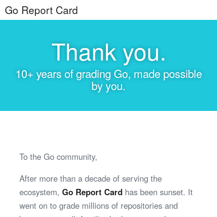
Go Report Card
Thank you.
10+ years of grading Go, made possible
by you.
To the Go community,
After more than a decade of serving the
ecosystem,
Go Report Card
has been sunset. It
went on to grade millions of repositories and