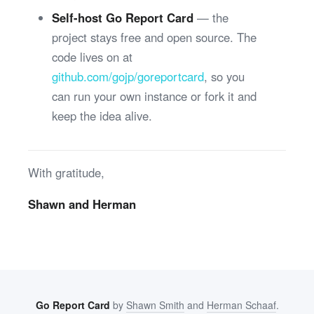
Self-host Go Report Card
— the
project stays free and open source. The
code lives on at
github.com/gojp/goreportcard
, so you
can run your own instance or fork it and
keep the idea alive.
With gratitude,
Shawn and Herman
Go Report Card
by
Shawn Smith
and
Herman Schaaf
.