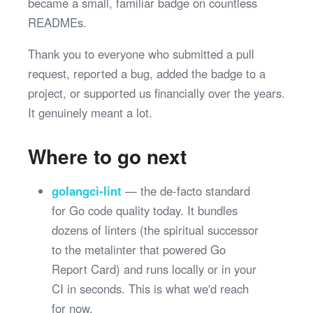
became a small, familiar badge on countless
READMEs.
Thank you to everyone who submitted a pull
request, reported a bug, added the badge to a
project, or supported us financially over the years.
It genuinely meant a lot.
Where to go next
golangci-lint
— the de-facto standard
for Go code quality today. It bundles
dozens of linters (the spiritual successor
to the metalinter that powered Go
Report Card) and runs locally or in your
CI in seconds. This is what we'd reach
for now.