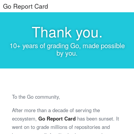
Go Report Card
Thank you.
10+ years of grading Go, made possible
by you.
To the Go community,
After more than a decade of serving the
ecosystem,
Go Report Card
has been sunset. It
went on to grade millions of repositories and