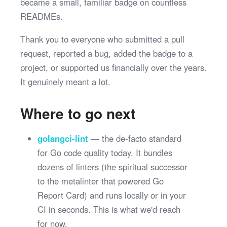
became a small, familiar badge on countless
READMEs.
Thank you to everyone who submitted a pull
request, reported a bug, added the badge to a
project, or supported us financially over the years.
It genuinely meant a lot.
Where to go next
golangci-lint
— the de-facto standard
for Go code quality today. It bundles
dozens of linters (the spiritual successor
to the metalinter that powered Go
Report Card) and runs locally or in your
CI in seconds. This is what we'd reach
for now.