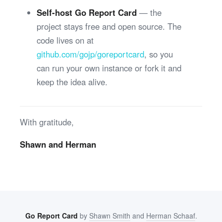
Self-host Go Report Card
— the
project stays free and open source. The
code lives on at
github.com/gojp/goreportcard
, so you
can run your own instance or fork it and
keep the idea alive.
With gratitude,
Shawn and Herman
Go Report Card
by
Shawn Smith
and
Herman Schaaf
.