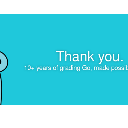
Thank you.
10+ years of grading Go, made possib