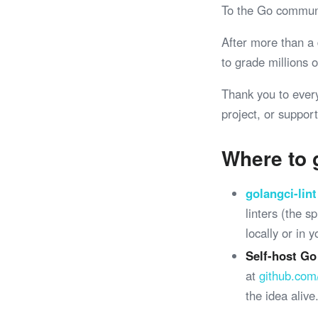
To the Go commun
After more than a
to grade millions
Thank you to ever
project, or support
Where to 
golangci-lint
linters (the 
locally or in 
Self-host Go
at
github.com
the idea alive