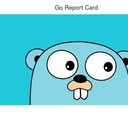
Go Report Card