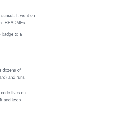
sunset. It went on
tless READMEs.
e badge to a
s dozens of
Card) and runs
 code lives on
 it and keep