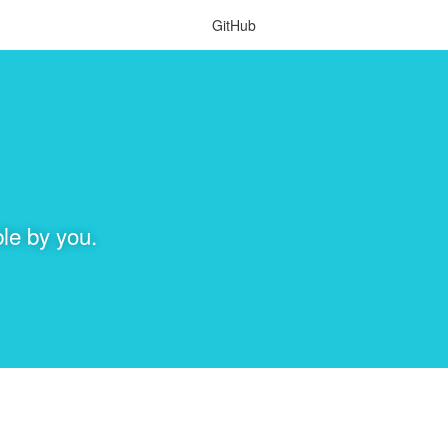
GitHub
le by you.