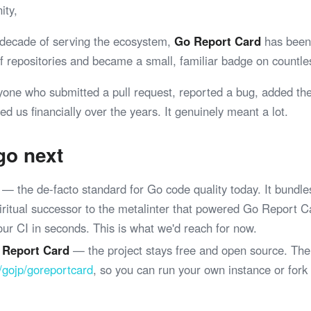
ity,
 decade of serving the ecosystem,
Go Report Card
has been 
 of repositories and became a small, familiar badge on coun
yone who submitted a pull request, reported a bug, added th
ed us financially over the years. It genuinely meant a lot.
go next
— the de-facto standard for Go code quality today. It bundle
spiritual successor to the metalinter that powered Go Report 
your CI in seconds. This is what we'd reach for now.
 Report Card
— the project stays free and open source. The
/gojp/goreportcard
, so you can run your own instance or fork
.