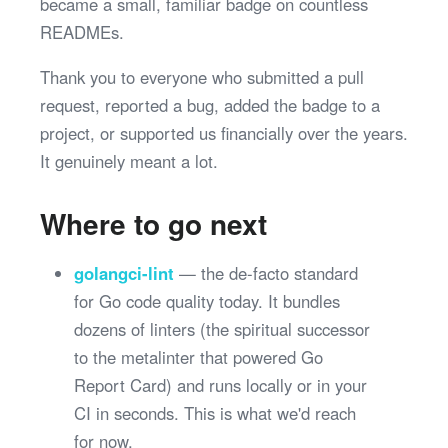
became a small, familiar badge on countless
READMEs.
Thank you to everyone who submitted a pull
request, reported a bug, added the badge to a
project, or supported us financially over the years.
It genuinely meant a lot.
Where to go next
golangci-lint
— the de-facto standard
for Go code quality today. It bundles
dozens of linters (the spiritual successor
to the metalinter that powered Go
Report Card) and runs locally or in your
CI in seconds. This is what we'd reach
for now.