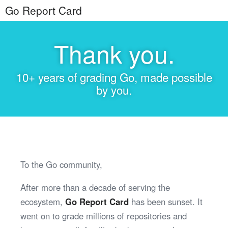
Go Report Card
Thank you.
10+ years of grading Go, made possible
by you.
To the Go community,
After more than a decade of serving the
ecosystem,
Go Report Card
has been sunset. It
went on to grade millions of repositories and