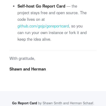
Self-host Go Report Card
— the
project stays free and open source. The
code lives on at
github.com/gojp/goreportcard
, so you
can run your own instance or fork it and
keep the idea alive.
With gratitude,
Shawn and Herman
Go Report Card
by
Shawn Smith
and
Herman Schaaf
.