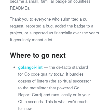
became a small, familiar badge on countless
READMEs.
Thank you to everyone who submitted a pull
request, reported a bug, added the badge to a
project, or supported us financially over the years.
It genuinely meant a lot.
Where to go next
golangci-lint
— the de-facto standard
for Go code quality today. It bundles
dozens of linters (the spiritual successor
to the metalinter that powered Go
Report Card) and runs locally or in your
CI in seconds. This is what we'd reach
for now.