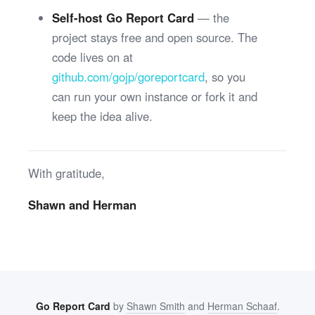
Self-host Go Report Card
— the
project stays free and open source. The
code lives on at
github.com/gojp/goreportcard
, so you
can run your own instance or fork it and
keep the idea alive.
With gratitude,
Shawn and Herman
Go Report Card
by
Shawn Smith
and
Herman Schaaf
.