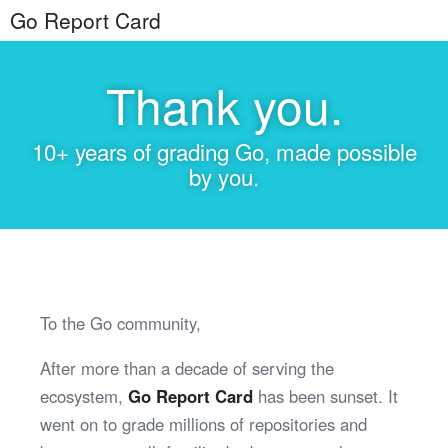
Go Report Card
Thank you.
10+ years of grading Go, made possible
by you.
To the Go community,
After more than a decade of serving the
ecosystem,
Go Report Card
has been sunset. It
went on to grade millions of repositories and