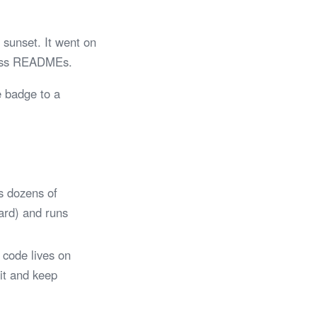
sunset. It went on
tless READMEs.
e badge to a
s dozens of
Card) and runs
 code lives on
 it and keep