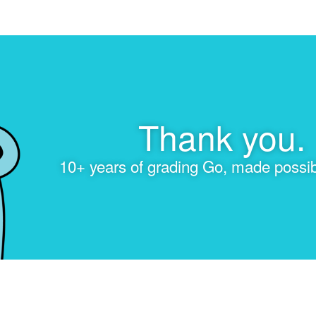
Thank you.
10+ years of grading Go, made possib