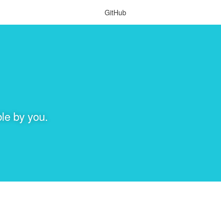
GitHub
le by you.