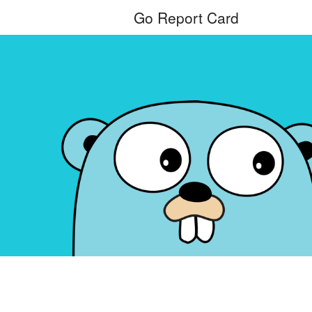
Go Report Card