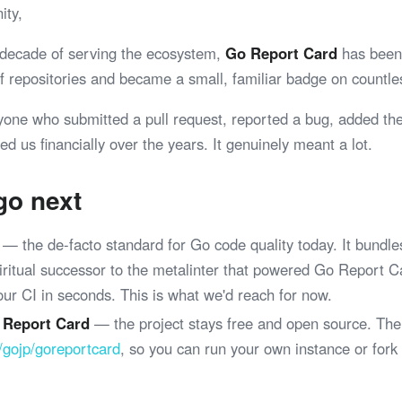
ity,
 decade of serving the ecosystem,
Go Report Card
has been 
 of repositories and became a small, familiar badge on coun
yone who submitted a pull request, reported a bug, added th
ed us financially over the years. It genuinely meant a lot.
go next
— the de-facto standard for Go code quality today. It bundle
spiritual successor to the metalinter that powered Go Report 
your CI in seconds. This is what we'd reach for now.
 Report Card
— the project stays free and open source. The
/gojp/goreportcard
, so you can run your own instance or fork
.