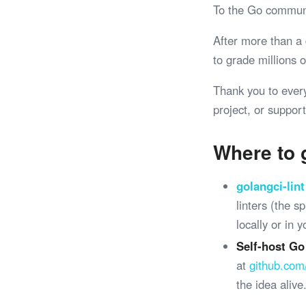
To the Go commun
After more than a
to grade millions
Thank you to ever
project, or support
Where to 
golangci-lint
linters (the 
locally or in 
Self-host Go
at
github.com
the idea alive