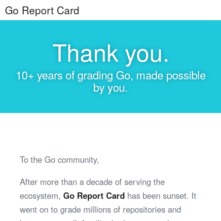
Go Report Card
Thank you.
10+ years of grading Go, made possible
by you.
To the Go community,
After more than a decade of serving the
ecosystem,
Go Report Card
has been sunset. It
went on to grade millions of repositories and