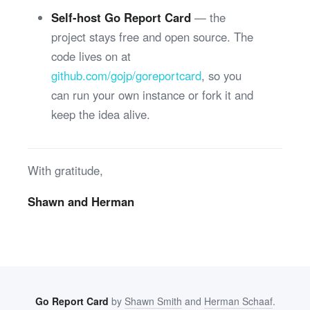
Self-host Go Report Card
— the
project stays free and open source. The
code lives on at
github.com/gojp/goreportcard
, so you
can run your own instance or fork it and
keep the idea alive.
With gratitude,
Shawn and Herman
Go Report Card
by
Shawn Smith
and
Herman Schaaf
.