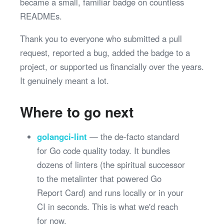
became a small, familiar badge on countless
READMEs.
Thank you to everyone who submitted a pull
request, reported a bug, added the badge to a
project, or supported us financially over the years.
It genuinely meant a lot.
Where to go next
golangci-lint
— the de-facto standard
for Go code quality today. It bundles
dozens of linters (the spiritual successor
to the metalinter that powered Go
Report Card) and runs locally or in your
CI in seconds. This is what we'd reach
for now.