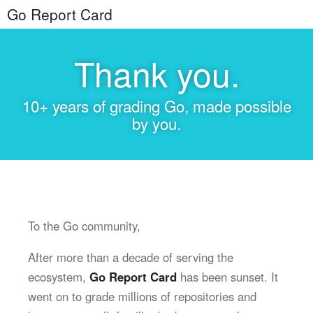
Go Report Card
Thank you.
10+ years of grading Go, made possible
by you.
To the Go community,
After more than a decade of serving the
ecosystem,
Go Report Card
has been sunset. It
went on to grade millions of repositories and