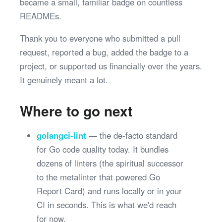
became a small, familiar badge on countless
READMEs.
Thank you to everyone who submitted a pull
request, reported a bug, added the badge to a
project, or supported us financially over the years.
It genuinely meant a lot.
Where to go next
golangci-lint
— the de-facto standard
for Go code quality today. It bundles
dozens of linters (the spiritual successor
to the metalinter that powered Go
Report Card) and runs locally or in your
CI in seconds. This is what we'd reach
for now.