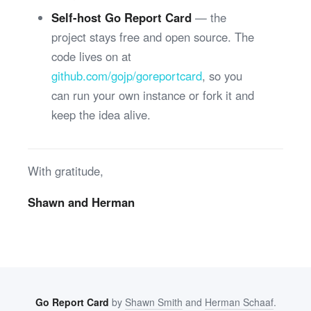
Self-host Go Report Card
— the
project stays free and open source. The
code lives on at
github.com/gojp/goreportcard
, so you
can run your own instance or fork it and
keep the idea alive.
With gratitude,
Shawn and Herman
Go Report Card
by
Shawn Smith
and
Herman Schaaf
.