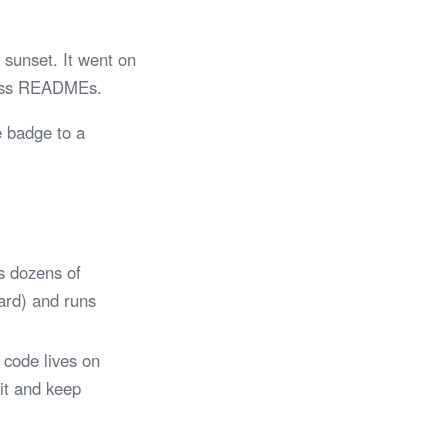
sunset. It went on
tless READMEs.
e badge to a
s dozens of
Card) and runs
 code lives on
 it and keep