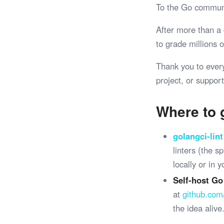
To the Go commun
After more than a
to grade millions
Thank you to ever
project, or support
Where to 
golangci-lint
linters (the 
locally or in 
Self-host Go
at
github.com
the idea alive