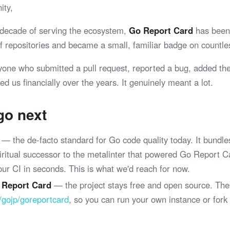
ity,
 decade of serving the ecosystem,
Go Report Card
has been 
 of repositories and became a small, familiar badge on coun
yone who submitted a pull request, reported a bug, added th
ed us financially over the years. It genuinely meant a lot.
go next
— the de-facto standard for Go code quality today. It bundle
spiritual successor to the metalinter that powered Go Report 
your CI in seconds. This is what we'd reach for now.
 Report Card
— the project stays free and open source. The
/gojp/goreportcard
, so you can run your own instance or fork
.