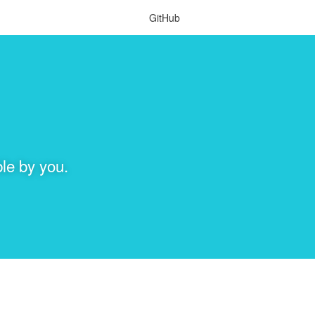
GitHub
le by you.