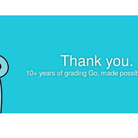
Thank you.
10+ years of grading Go, made possib