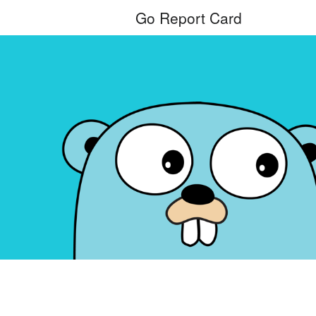
Go Report Card