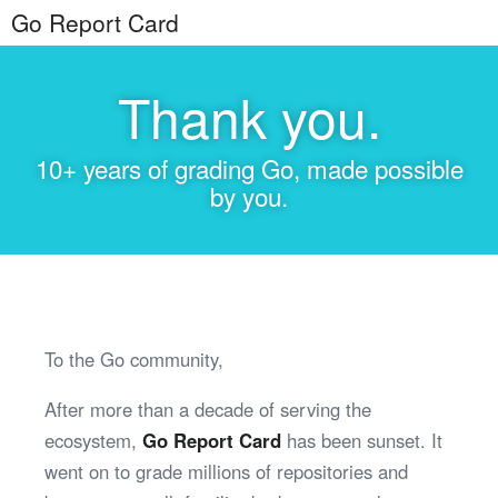
Go Report Card
Thank you.
10+ years of grading Go, made possible
by you.
To the Go community,
After more than a decade of serving the
ecosystem,
Go Report Card
has been sunset. It
went on to grade millions of repositories and