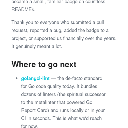
became a small, familiar badge on countless
READMEs.
Thank you to everyone who submitted a pull
request, reported a bug, added the badge to a
project, or supported us financially over the years.
It genuinely meant a lot.
Where to go next
golangci-lint
— the de-facto standard
for Go code quality today. It bundles
dozens of linters (the spiritual successor
to the metalinter that powered Go
Report Card) and runs locally or in your
CI in seconds. This is what we'd reach
for now.