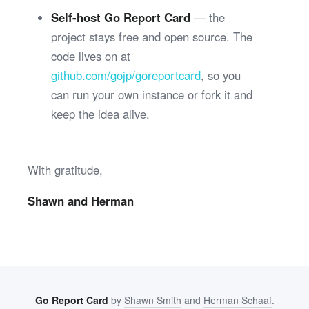
Self-host Go Report Card
— the
project stays free and open source. The
code lives on at
github.com/gojp/goreportcard
, so you
can run your own instance or fork it and
keep the idea alive.
With gratitude,
Shawn and Herman
Go Report Card
by
Shawn Smith
and
Herman Schaaf
.